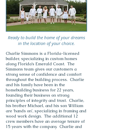
Ready to build the home of your dreams
in the location of your choice.
Charlie Simmons is a Florida-licensed
builder, specializing in custom homes
along Florida’s Emerald Coast. The
Simmons team gives our customers a
strong sense of confidence and comfort
throughout the building process.
Charlie
and his family have been in the
homebuilding business for 22 years,
founding their business on strong
principles of integrity and trust. Charlie,
his brother Michael, and his son William
are ‘hands on’, specializing in framing and
wood work design. The additional 12
crew members have an average tenure of
15 years with the company.
Charlie and