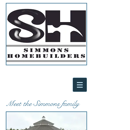
Meet the Simmons family