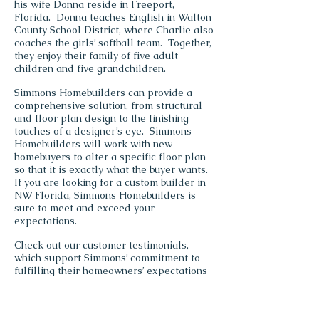
his wife Donna reside in Freeport,
Florida. Donna teaches English in Walton
County School District, where Charlie also
coaches the girls’ softball team. Together,
they enjoy their family of five adult
children and five grandchildren.
Simmons Homebuilders can provide a
comprehensive solution, from structural
and floor plan design to the finishing
touches of a designer’s eye. Simmons
Homebuilders will work with new
homebuyers to alter a specific floor plan
so that it is exactly what the buyer wants.
If you are looking for a custom builder in
NW Florida, Simmons Homebuilders is
sure to meet and exceed your
expectations.
Check out our customer testimonials,
which support Simmons’ commitment to
fulfilling their homeowners’ expectations
and complete satisfaction.
Simmons
Homebuilders of NW Florida has a
number of showcase homes for viewing on